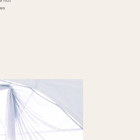
e not
tes