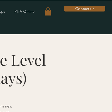
Contact us
ups
PITV Online
e Level
ays)
earn new