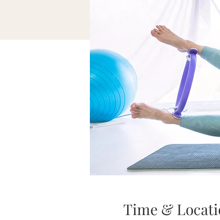
Time & Locati