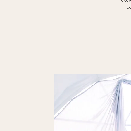
exer
co