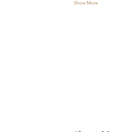
Show More