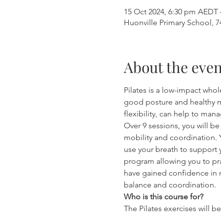
15 Oct 2024, 6:30 pm AEDT 
Huonville Primary School, 7
About the even
Pilates is a low-impact wh
good posture and healthy m
flexibility, can help to man
Over 9 sessions, you will be
mobility and coordination. 
use your breath to support 
program allowing you to pr
have gained confidence in m
balance and coordination. 
Who is this course for?
The Pilates exercises will b