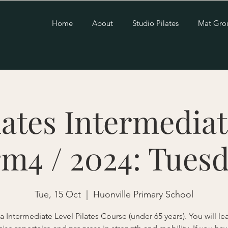
Home
About
Studio Pilates
Mat Gro
lates Intermediat
rm4 / 2024: Tuesd
Tue, 15 Oct
  |  
Huonville Primary School
 a Intermediate Level Pilates Course (under 65 years). You will l