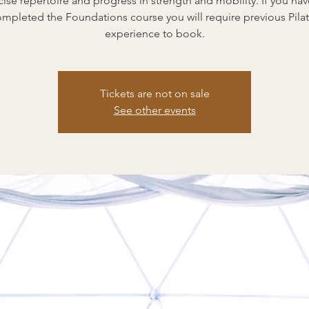
cise repertoire and progress in strength and mobility. If you hav
mpleted the Foundations course you will require previous Pila
experience to book.
Tickets are not on sale
See other events