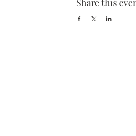
Share this eve