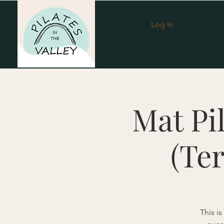
Log In
Mat Pi
(Te
This is