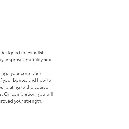
designed to establish 
y, improves mobility and 
lenge your core, your 
of your bones, and how to 
 relating to the course 
. On completion, you will 
roved your strength, 