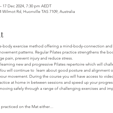
– 17 Dec 2024, 7:30 pm AEDT
4 Wilmot Rd, Huonville TAS 7109, Australia
t
ole-body exercise method offering a mind-body-connection and 
ovement patterns. Regular Pilates practice strengthens the bod
age pain, prevent injury and reduce stress.
 learning new and progressive Pilates repertoire which will chal
You will continue to  learn about good posture and alignment 
your movement. During the course you will have access to videos
actice at home in between sessions and speed up your progress
oving safely through a range of challenging exercises and imp
e practiced on the Mat either…