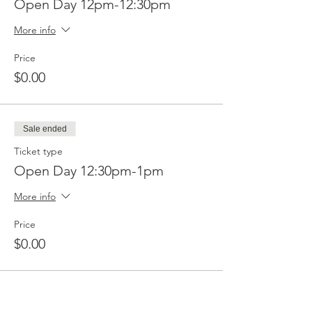
Open Day 12pm-12:30pm
More info
Price
$0.00
Sale ended
Ticket type
Open Day 12:30pm-1pm
More info
Price
$0.00