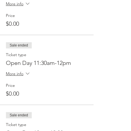
More info
Price
$0.00
Sale ended
Ticket type
Open Day 11:30am-12pm
More info
Price
$0.00
Sale ended
Ticket type