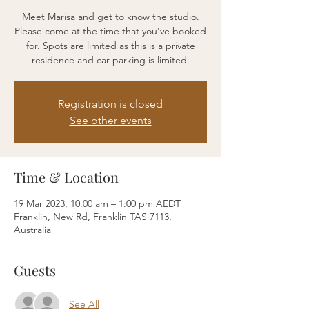
Meet Marisa and get to know the studio.
Please come at the time that you've booked
for. Spots are limited as this is a private
residence and car parking is limited.
Registration is closed
See other events
Time & Location
19 Mar 2023, 10:00 am – 1:00 pm AEDT
Franklin, New Rd, Franklin TAS 7113,
Australia
Guests
See All