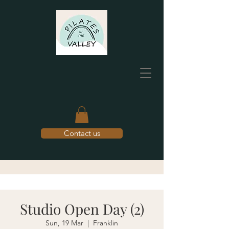
Contact us
Studio Open Day (2)
Sun, 19 Mar
  |  
Franklin