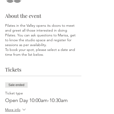
About the event
Pilates in the Valley opens its doors to meet
and greet all those interested in doing
Pilates. You can ask questions to Marisa, get
to know the studio space and register for
sessions as per availability.
To book your spot, please select a date and
time from the list below.
Tickets
Sale ended
Ticket type
Open Day 10:00am-10:30am
More info