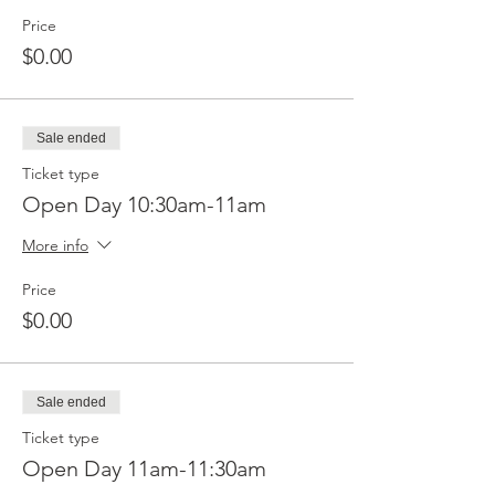
Price
$0.00
Sale ended
Ticket type
Open Day 10:30am-11am
More info
Price
$0.00
Sale ended
Ticket type
Open Day 11am-11:30am